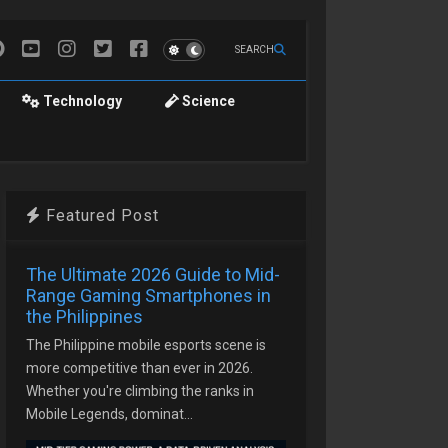
SEARCH
Technology
Science
Featured Post
The Ultimate 2026 Guide to Mid-
Range Gaming Smartphones in
the Philippines
The Philippine mobile esports scene is
more competitive than ever in 2026.
Whether you're climbing the ranks in
Mobile Legends, dominat...