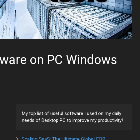
tware on PC Windows
My top list of useful software I used on my daily
needs of Desktop PC to improve my productivity!
Scaling SaaS: The Ultimate Global EOR