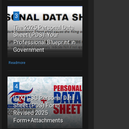
3
The 2025 Personal Data
Sheet (PDS): Your
Professional Blueprint in
Government
Readmore
4
[FIX] CSC Personal Data
Sheet (PDS) Form
Revised 2025
Form+Attachments