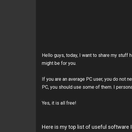
Hello guys, today, I want to share my stuff 
might be for you.
If you are an average PC user, you do not n
PC, you should use some of them. I person
Yes, it is all free!
Here is my top list of useful softwar