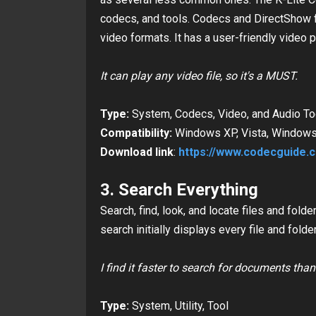
codecs, and tools. Codecs and DirectShow f
video formats. It has a user-friendly video p
It can play any video file, so it's a MUST.
Type:
System, Codecs, Video, and Audio To
Compatibility:
Windows XP, Vista, Windows 7
Download link
:
https://www.codecguide.
3. Search Everything
Search, find, look, and locate files and fol
search initially
displays every file and folde
I find it faster to search for documents tha
Type:
System, Utility, Tool