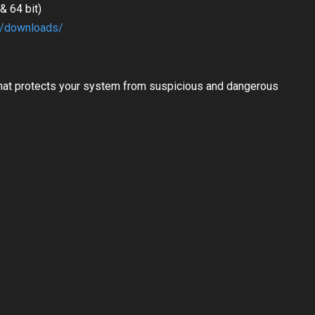
 64 bit)
m/downloads/
hat protects your system from suspicious and dangerous