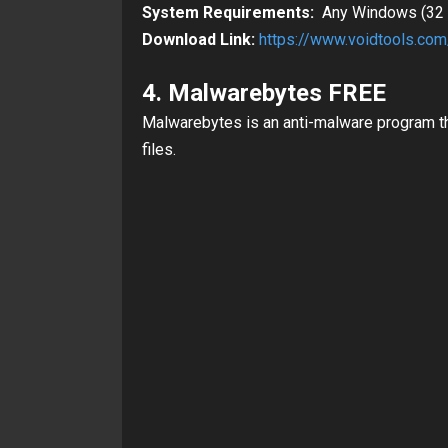
System Requirements:
Any Windows (32 &
Download Link:
https://www.voidtools.co
4. Malwarebytes FREE
Malwarebytes is an anti-malware program t
files.