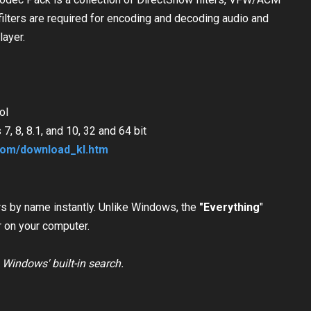
ilters are required for encoding and decoding audio and
layer.
ol
, 8, 8.1, and 10, 32 and 64 bit
com/download_kl.htm
ders by name instantly. Unlike Windows,
the
"Everything
"
r on your computer.
n Windows' built-in search.