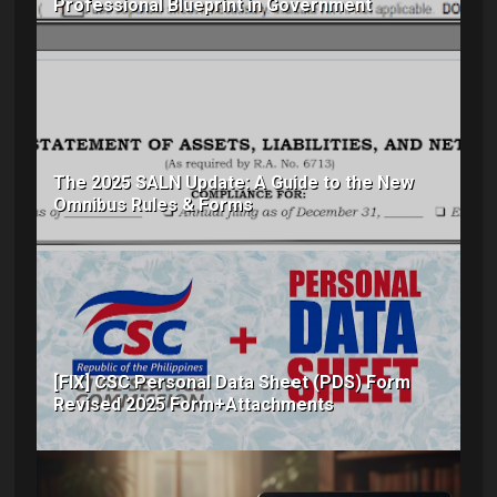
Professional Blueprint in Government
The 2025 SALN Update: A Guide to the New
Omnibus Rules & Forms
[FIX] CSC Personal Data Sheet (PDS) Form
Revised 2025 Form+Attachments