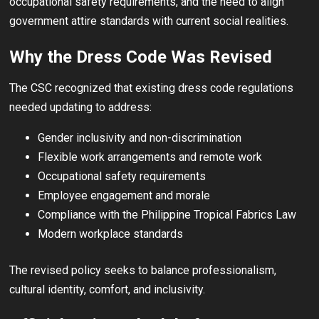
occupational safety requirements, and the need to align
government attire standards with current social realities.
Why the Dress Code Was Revised
The CSC recognized that existing dress code regulations
needed updating to address:
Gender inclusivity and non-discrimination
Flexible work arrangements and remote work
Occupational safety requirements
Employee engagement and morale
Compliance with the Philippine Tropical Fabrics Law
Modern workplace standards
The revised policy seeks to balance professionalism,
cultural identity, comfort, and inclusivity.