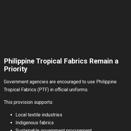
Philippine Tropical Fabrics Remain a
Priority
Government agencies are encouraged to use Philippine
Tropical Fabrics (PTF) in official uniforms.
This provision supports:
Local textile industries
Indigenous fabrics
Sustainable government procurement