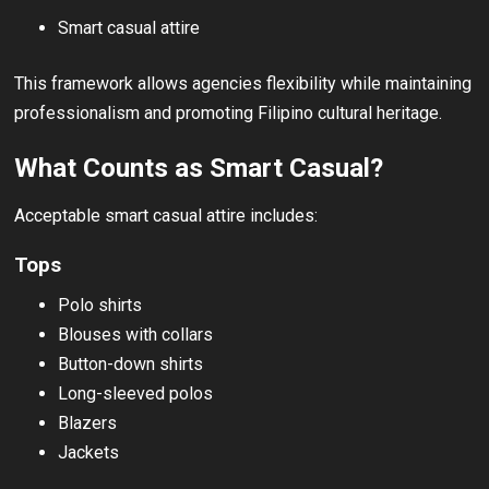
Smart casual attire
This framework allows agencies flexibility while maintaining
professionalism and promoting Filipino cultural heritage.
What Counts as Smart Casual?
Acceptable smart casual attire includes:
Tops
Polo shirts
Blouses with collars
Button-down shirts
Long-sleeved polos
Blazers
Jackets