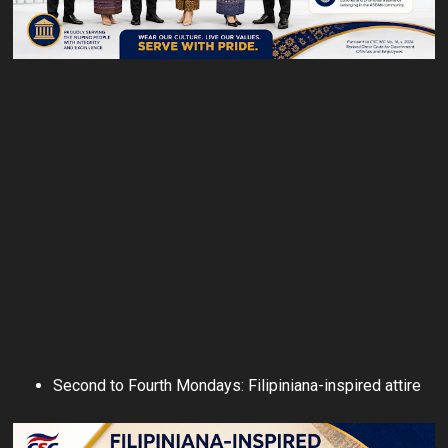
Second to Fourth Mondays: Filipiniana-inspired attire