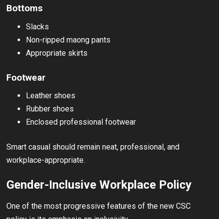
Bottoms
Slacks
Non-ripped maong pants
Appropriate skirts
Footwear
Leather shoes
Rubber shoes
Enclosed professional footwear
Smart casual should remain neat, professional, and
workplace-appropriate.
Gender-Inclusive Workplace Policy
One of the most progressive features of the new CSC