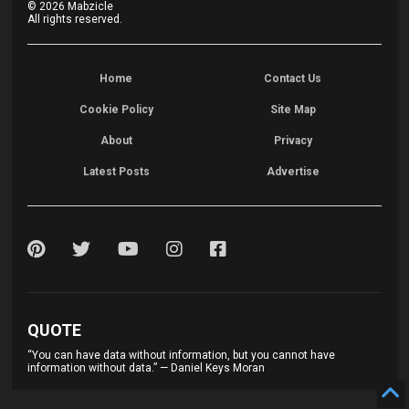
©
2026
Mabzicle
All rights reserved.
Home
Contact Us
Cookie Policy
Site Map
About
Privacy
Latest Posts
Advertise
QUOTE
“You can have data without information, but you cannot have
information without data.” — Daniel Keys Moran