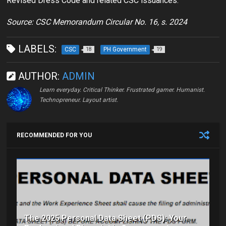
Revised Dress Code and related CSC issuances.
Source: CSC Memorandum Circular No. 16, s. 2024
LABELS:
CSC
PH Government
18
19
AUTHOR:
ADMIN
Learn everyday. Critical Thinker. Frustrated gamer. Humanist.
Technopreneur. Layout artist.
RECOMMENDED FOR YOU
The 2025 Personal Data Sheet (PDS): Your