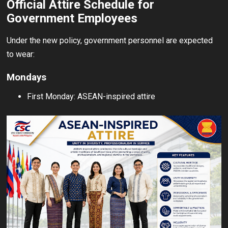
Official Attire Schedule for
Government Employees
Under the new policy, government personnel are expected
to wear:
Mondays
First Monday: ASEAN-inspired attire