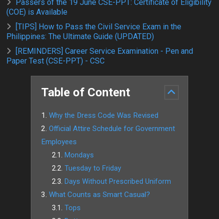
Passers of the 19 June CSE-PPT: Certificate of Eligibility
(COE) is Available
[TIPS] How to Pass the Civil Service Exam in the
Philippines: The Ultimate Guide (UPDATED)
[REMINDERS] Career Service Examination - Pen and
Paper Test (CSE-PPT) - CSC
Table of Content
Why the Dress Code Was Revised
Official Attire Schedule for Government
Employees
Mondays
Tuesday to Friday
Days Without Prescribed Uniform
What Counts as Smart Casual?
Tops