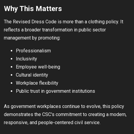
Why This Matters
The Revised Dress Code is more than a clothing policy. It
reflects a broader transformation in public sector
management by promoting:
Professionalism
Inclusivity
Employee well-being
Cultural identity
Workplace flexibility
Public trust in government institutions
As government workplaces continue to evolve, this policy
demonstrates the CSC's commitment to creating a modern,
responsive, and people-centered civil service.