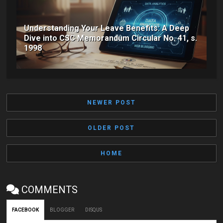
Understanding Your Leave Benefits: A Deep
Dive into CSC Memorandum Circular No. 41, s.
1998
NEWER POST
OLDER POST
HOME
COMMENTS
FACEBOOK
BLOGGER
DISQUS