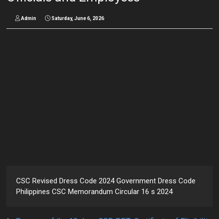
Admin
Saturday, June 6, 2026
CSC Revised Dress Code 2024 Government Dress Code
Philippines CSC Memorandum Circular 16 s 2024