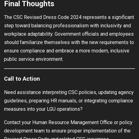
Final Thoughts
The CSC Revised Dress Code 2024 represents a significant
step toward balancing professionalism with inclusivity and
workplace adaptability. Government officials and employees
should familiarize themselves with the new requirements to
ensure compliance and embrace a more modern, inclusive
public service environment.
Call to Action
Need assistance interpreting CSC policies, updating agency
guidelines, preparing HR manuals, or integrating compliance
measures into your LGU operations?
Contact your Human Resource Management Office or policy
development team to ensure proper implementation of the