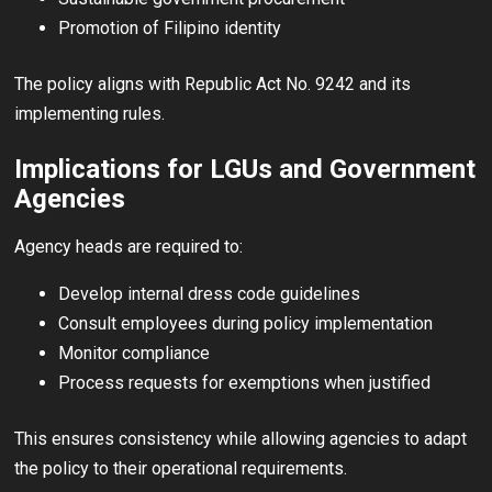
Promotion of Filipino identity
The policy aligns with Republic Act No. 9242 and its
implementing rules.
Implications for LGUs and Government
Agencies
Agency heads are required to:
Develop internal dress code guidelines
Consult employees during policy implementation
Monitor compliance
Process requests for exemptions when justified
This ensures consistency while allowing agencies to adapt
the policy to their operational requirements.