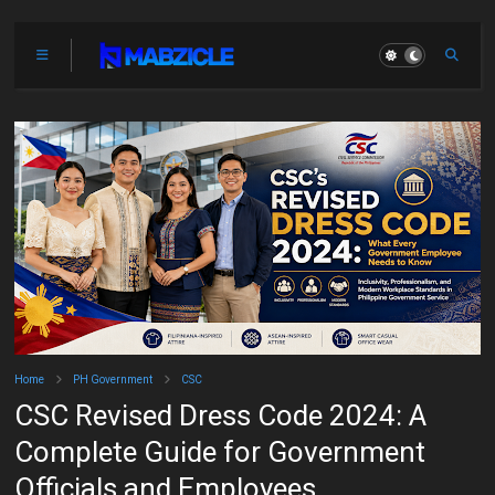
Home
PH Government
CSC
CSC Revised Dress Code 2024: A
Complete Guide for Government
Officials and Employees