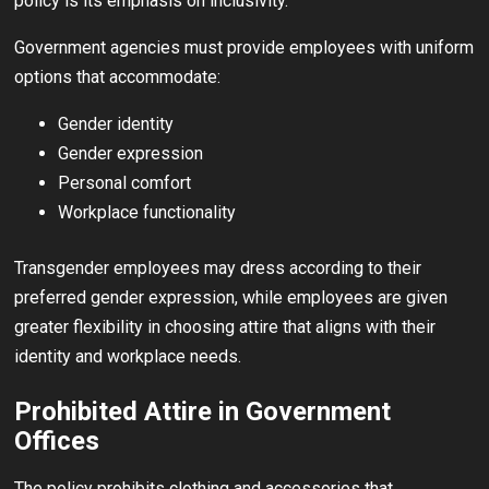
policy is its emphasis on inclusivity.
Government agencies must provide employees with uniform
options that accommodate:
Gender identity
Gender expression
Personal comfort
Workplace functionality
Transgender employees may dress according to their
preferred gender expression, while employees are given
greater flexibility in choosing attire that aligns with their
identity and workplace needs.
Prohibited Attire in Government
Offices
The policy prohibits clothing and accessories that