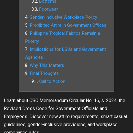
Bottoms
Footwear
Gender-Inclusive Workplace Policy
Prohibited Attire in Government Offices
Philippine Tropical Fabrics Remain a
Priority
Implications for LGUs and Government
Agencies
Why This Matters
Final Thoughts
Call to Action
Learn about CSC Memorandum Circular No. 16, s. 2024, the
Revised Dress Code for Government Officials and
Employees. Discover new attire requirements, smart casual
guidelines, gender-inclusive provisions, and workplace
compliance rules.