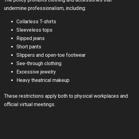
undermine professionalism, including:
Collarless T-shirts
Sleeveless tops
Ripped jeans
Short pants
Slippers and open-toe footwear
See-through clothing
Excessive jewelry
Heavy theatrical makeup
These restrictions apply both to physical workplaces and
official virtual meetings.