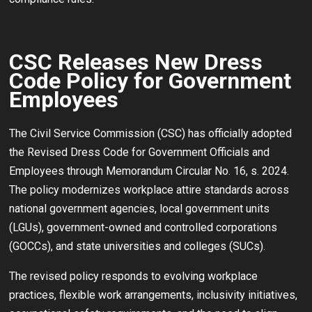
CSC Releases New Dress
Code Policy for Government
Employees
The Civil Service Commission (CSC) has officially adopted
the Revised Dress Code for Government Officials and
Employees through Memorandum Circular No. 16, s. 2024.
The policy modernizes workplace attire standards across
national government agencies, local government units
(LGUs), government-owned and controlled corporations
(GOCCs), and state universities and colleges (SUCs).
The revised policy responds to evolving workplace
practices, flexible work arrangements, inclusivity initiatives,