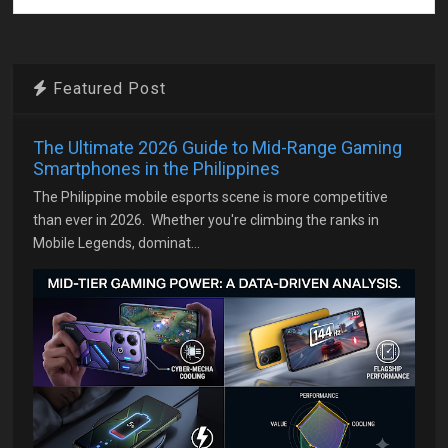
Featured Post
The Ultimate 2026 Guide to Mid-Range Gaming
Smartphones in the Philippines
The Philippine mobile esports scene is more competitive
than ever in 2026. Whether you're climbing the ranks in
Mobile Legends, dominat...