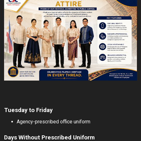
Tuesday to Friday
Agency-prescribed office uniform
Days Without Prescribed Uniform