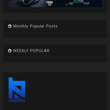
Monthly Popular Posts
WEEKLY POPULAR