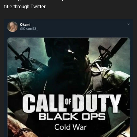
title through Twitter.