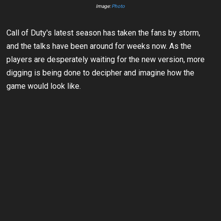
Image:
Photo
Call of Duty's latest season has taken the fans by storm,
and the talks have been around for weeks now. As the
players are desperately waiting for the new version, more
digging is being done to decipher and imagine how the
game would look like.