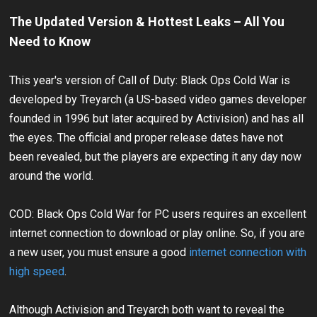
The Updated Version & Hottest Leaks – All You
Need to Know
This year's version of Call of Duty: Black Ops Cold War is
developed by Treyarch (a US-based video games developer
founded in 1996 but later acquired by Activision) and has all
the eyes. The official and proper release dates have not
been revealed, but the players are expecting it any day now
around the world.
COD: Black Ops Cold War for PC users requires an excellent
internet connection to download or play online. So, if you are
a new user, you must ensure a good
internet connection with
high speed
.
Although Activision and Treyarch both want to reveal the