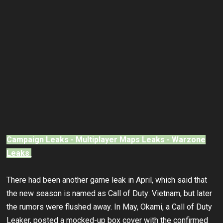
Campaign Leaks - Multiplayer Maps Leaks - Warzone
Leaks
There had been another game leak in April, which said that
the new season is named as Call of Duty: Vietnam, but later
the rumors were flushed away. In May, Okami, a Call of Duty
Leaker, posted a mocked-up box cover with the confirmed