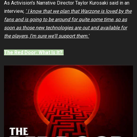
As Activision's Narrative Director Taylor Kurosaki said in an
interview,
' I know that we plan that Warzone is loved by the
fans and is going to be around for quite some time, so as
soon as those new technologies are out and available for
the players, I'm sure we'll support them.'
The Red Door: What Is It?