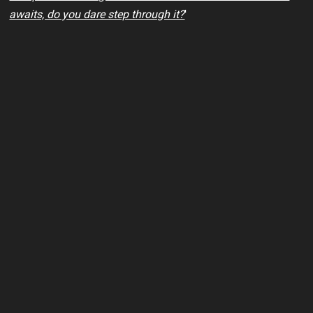
awaits, do you dare step through it?
'