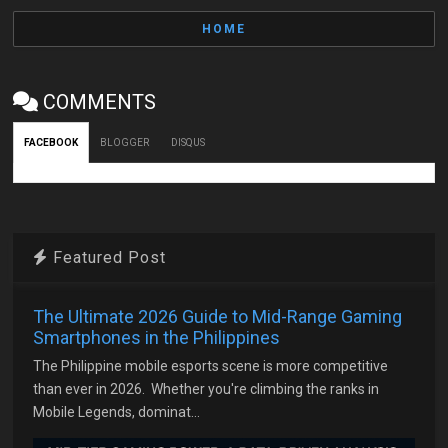
HOME
COMMENTS
FACEBOOK
BLOGGER
DISQUS
Featured Post
The Ultimate 2026 Guide to Mid-Range Gaming
Smartphones in the Philippines
The Philippine mobile esports scene is more competitive
than ever in 2026. Whether you're climbing the ranks in
Mobile Legends, dominat...