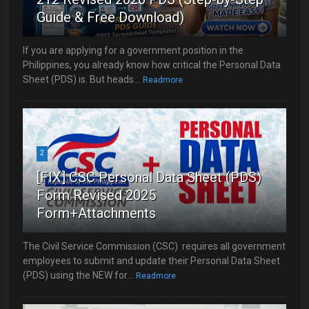
Guide & Free Download)
If you are applying for a government position in the
Philippines, you already know how critical the Personal Data
Sheet (PDS) is. But heads...
Readmore
2
[FIX] CSC Personal Data Sheet (PDS)
Form Revised 2025
Form+Attachments
The Civil Service Commission (CSC) requires all government
employees to submit and update their Personal Data Sheet
(PDS) using the NEW for...
Readmore