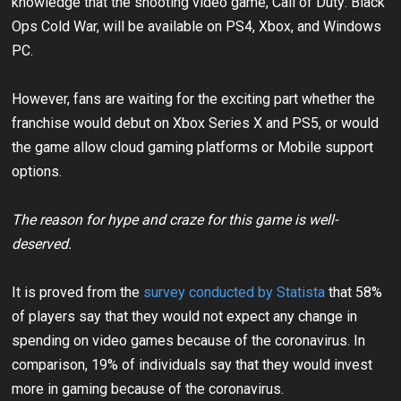
knowledge that the shooting video game, Call of Duty: Black
Ops Cold War, will be available on PS4, Xbox, and Windows
PC.
However, fans are waiting for the exciting part whether the
franchise would debut on Xbox Series X and PS5, or would
the game allow cloud gaming platforms or Mobile support
options.
The reason for hype and craze for this game is well-
deserved.
It is proved from the
survey conducted by Statista
that 58%
of players say that they would not expect any change in
spending on video games because of the coronavirus. In
comparison, 19% of individuals say that they would invest
more in gaming because of the coronavirus.