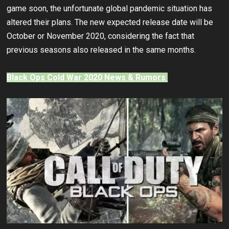
game soon, the unfortunate global pandemic situation has
altered their plans. The new expected release date will be
October or November 2020, considering the fact that
previous seasons also released in the same months.
Black Ops Cold War 2020 News & Rumors