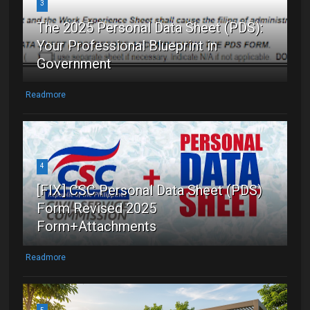
3
The 2025 Personal Data Sheet (PDS):
Your Professional Blueprint in
Government
Readmore
4
[FIX] CSC Personal Data Sheet (PDS)
Form Revised 2025
Form+Attachments
Readmore