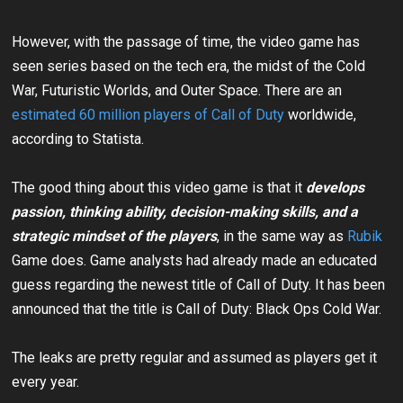
However, with the passage of time, the video game has
seen series based on the tech era, the midst of the Cold
War, Futuristic Worlds, and Outer Space. There are an
estimated 60 million players of Call of Duty
worldwide,
according to Statista.
The good thing about this video game is that it
develops
passion
, thinking ability, decision-making skills, and a
strategic mindset of the players
, in the same way as
Rubik
Game does. Game analysts had already made an educated
guess regarding the newest title of Call of Duty. It has been
announced that the title is Call of Duty: Black Ops Cold War.
The leaks are pretty regular and assumed as players get it
every year.