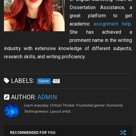
Dissertation Assistance, a
great platform to get
academic
assignment help
.
She has achieved a
prominent name in the writing
industry with extensive knowledge of different subjects,
research skills, and writing proficiency.
LABELS:
Game
17
AUTHOR:
ADMIN
Learn everyday. Critical Thinker. Frustrated gamer. Humanist.
Technopreneur. Layout artist.
RECOMMENDED FOR YOU