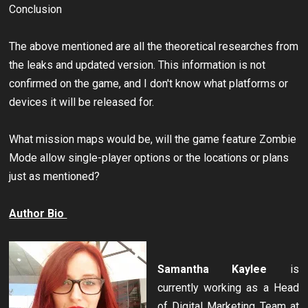
Conclusion
The above mentioned are all the theoretical researches from
the leaks and updated version. This information is not
confirmed on the game, and I don't know what platforms or
devices it will be released for.
What mission maps would be, will the game feature Zombie
Mode allow single-player options or the locations or plans
just as mentioned?
Author Bio
Samantha Kaylee
is
currently working as a Head
of Digital Marketing Team at