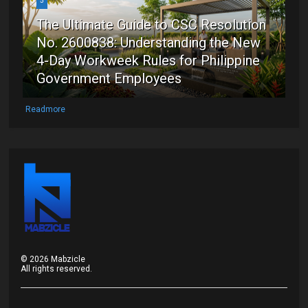
5
The Ultimate Guide to CSC Resolution
No. 2600838: Understanding the New
4-Day Workweek Rules for Philippine
Government Employees
Readmore
©
2026
Mabzicle
All rights reserved.