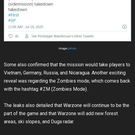
Image:
photo
Some also confirmed that the mission would take players to
Vietnam, Germany, Russia, and Nicaragua. Another exciting
reveal was regarding the Zombies mode, which comes back
with the hashtag #ZM (Zombies Mode).
The leaks also detailed that Warzone will continue to be the
part of the game and that Warzone will add new forest
areas, ski slopes, and Duga radar.