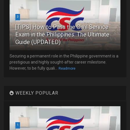
3
[TIPS] How to Pass the Civil Service
Exam in the Philippines: The Ultimate
Guide (UPDATED)
Securing a permanent role in the Philippine government is a
prestigious and highly sought-after career milestone.
However, to be fully quali...
Readmore
WEEKLY POPULAR
1