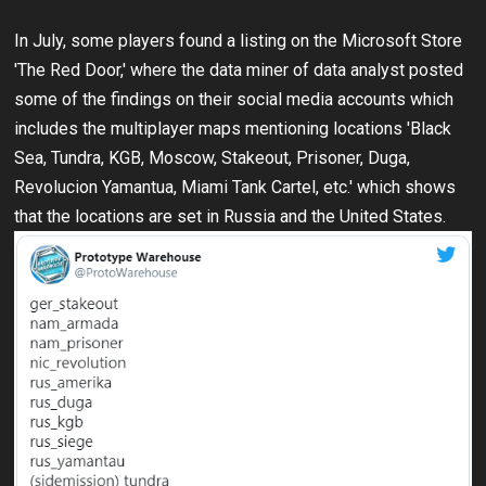
In July, some players found a listing on the Microsoft Store
'The Red Door,' where the data miner of data analyst posted
some of the findings on their social media accounts which
includes the multiplayer maps mentioning locations 'Black
Sea, Tundra, KGB, Moscow, Stakeout, Prisoner, Duga,
Revolucion Yamantua, Miami Tank Cartel, etc.' which shows
that the locations are set in Russia and the United States.