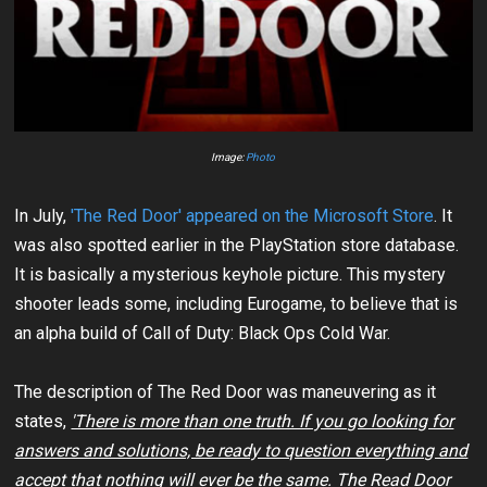
Image:
Photo
In July,
'The Red Door' appeared on the Microsoft Store
. It
was also spotted earlier in the PlayStation store database.
It is basically a mysterious keyhole picture. This mystery
shooter leads some, including Eurogame, to believe that is
an alpha build of Call of Duty: Black Ops Cold War.
The description of The Red Door was maneuvering as it
states,
'There is more than one truth. If you go looking for
answers and solutions, be ready to question everything and
accept that nothing will ever be the same. The Read Door