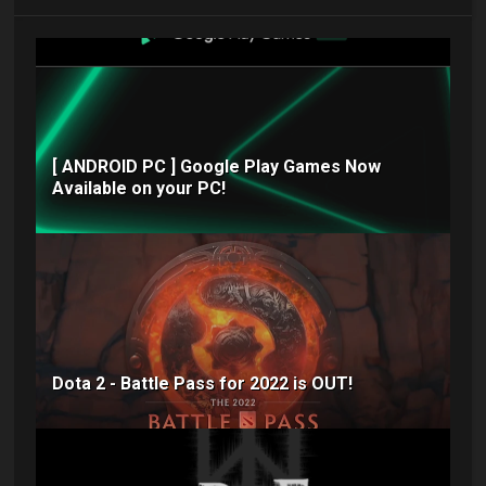
[ ANDROID PC ] Google Play Games Now
Available on your PC!
Dota 2 - Battle Pass for 2022 is OUT!