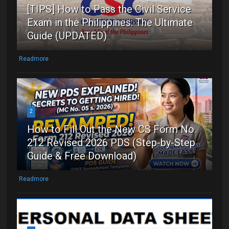
[TIPS] How to Pass the Civil Service
Exam in the Philippines: The Ultimate
Guide (UPDATED)
Readmore
2
How to Fill Out the New CS Form No.
212 Revised 2026 PDS (Step-by-Step
Guide & Free Download)
Readmore