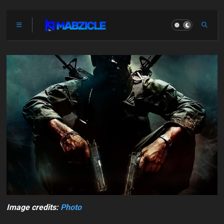
Image credits:
Photo