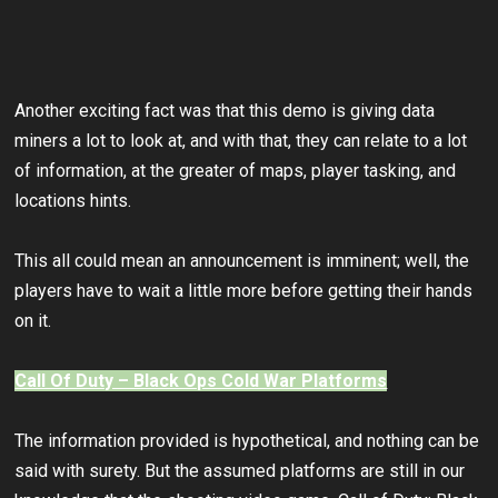
Another exciting fact was that this demo is giving data
miners a lot to look at, and with that, they can relate to a lot
of information, at the greater of maps, player tasking, and
locations hints.
This all could mean an announcement is imminent; well, the
players have to wait a little more before getting their hands
on it.
Call Of Duty – Black Ops Cold War Platforms
The information provided is hypothetical, and nothing can be
said with surety. But the assumed platforms are still in our