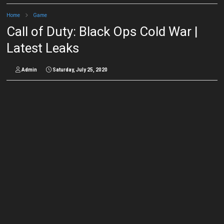
Home
Game
Call of Duty: Black Ops Cold War |
Latest Leaks
Admin
Saturday, July 25, 2020