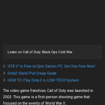
Leaks on Call of Duty: Black Ops Cold War
'GTA V' Is Free on Epic Games PC. Get One Free Now!
Dota2 Stack/Pull Creep Guide
HOW TO: Play Dota 2 in LOW-TECH System
The video game franchise, Call of Duty was launched in
2003. This game is a first-person shooting game that
focused on the events of World War II.