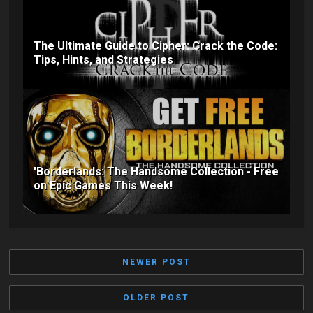
The Ultimate Guide to Cipher: Crack the Code:
Tips, Hints, and Strategies
'Borderlands: The Handsome Collection - Free
on Epic Games This Week!
NEWER POST
OLDER POST