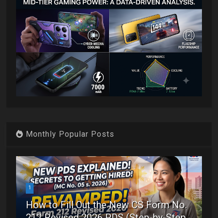
Monthly Popular Posts
1
How to Fill Out the New CS Form No.
212 Revised 2026 PDS (Step-by-Step