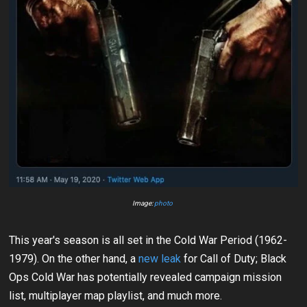
Image:
photo
This year's season is all set in the Cold War Period (1962-
1979). On the other hand, a
new leak
for Call of Duty; Black
Ops Cold War has potentially revealed campaign mission
list, multiplayer map playlist, and much more.