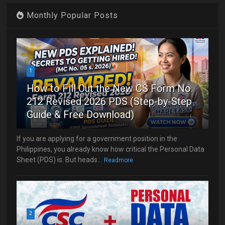
Monthly Popular Posts
1
How to Fill Out the New CS Form No.
212 Revised 2026 PDS (Step-by-Step
Guide & Free Download)
If you are applying for a government position in the
Philippines, you already know how critical the Personal Data
Sheet (PDS) is. But heads...
Readmore
2