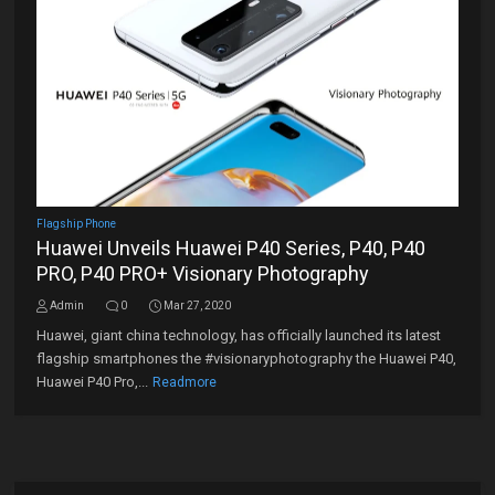
Flagship Phone
Huawei Unveils Huawei P40 Series, P40, P40
PRO, P40 PRO+ Visionary Photography
Admin
0
Mar 27, 2020
Huawei, giant china technology, has officially launched its latest
flagship smartphones the #visionaryphotography the Huawei P40,
Huawei P40 Pro,...
Readmore