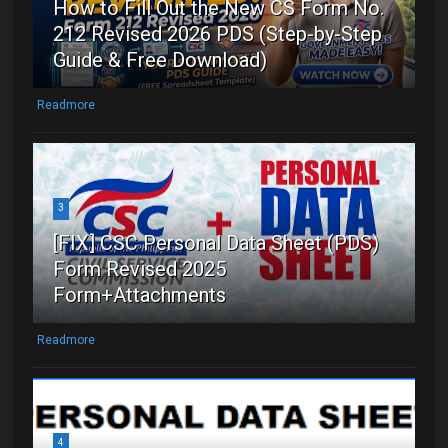
How to Fill Out the New CS Form No.
212 Revised 2026 PDS (Step-by-Step
Guide & Free Download)
Readmore
3
[FIX] CSC Personal Data Sheet (PDS)
Form Revised 2025
Form+Attachments
Readmore
4