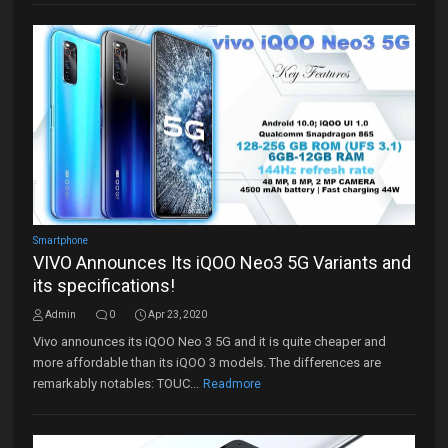
Smartphone
VIVO Announces Its iQOO Neo3 5G Variants and
its specifications!
Admin
0
Apr 23, 2020
Vivo announces its iQOO Neo 3 5G and it is quite cheaper and
more affordable than its iQOO 3 models. The differences are
remarkably notables: TOUC...
Readmore