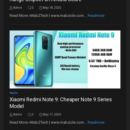
Admin
0
May 18, 2020
Read More »MabZTech | www.mabzicle.com...
Readmore
Redmi
Xiaomi Redmi Note 9: Cheaper Note 9 Series
Model
Admin
0
May 17, 2020
Read More »MabZTech | www.mabzicle.com...
Readmore