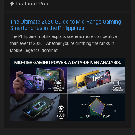
Featured Post
The Ultimate 2026 Guide to Mid-Range Gaming
Smartphones in the Philippines
The Philippine mobile esports scene is more competitive
than ever in 2026. Whether you're climbing the ranks in
Mobile Legends, dominat...