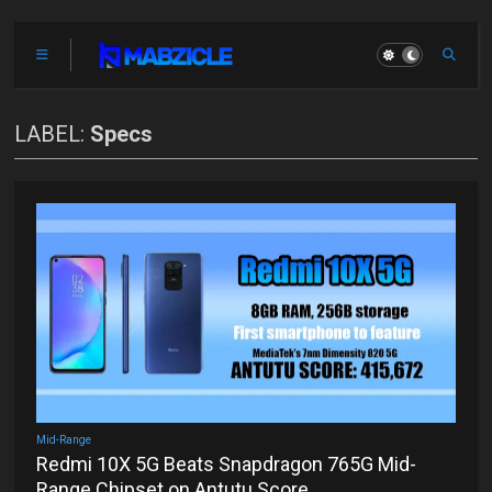
LABEL:
Specs
Mid-Range
Redmi 10X 5G Beats Snapdragon 765G Mid-
Range Chipset on Antutu Score