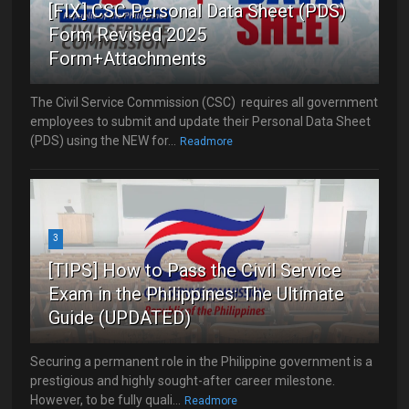
[FIX] CSC Personal Data Sheet (PDS)
Form Revised 2025
Form+Attachments
The Civil Service Commission (CSC) requires all government
employees to submit and update their Personal Data Sheet
(PDS) using the NEW for...
Readmore
3
[TIPS] How to Pass the Civil Service
Exam in the Philippines: The Ultimate
Guide (UPDATED)
Securing a permanent role in the Philippine government is a
prestigious and highly sought-after career milestone.
However, to be fully quali...
Readmore