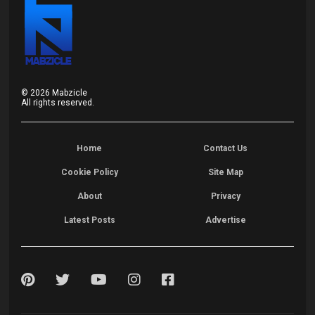
©
2026
Mabzicle
All rights reserved.
Home
Contact Us
Cookie Policy
Site Map
About
Privacy
Latest Posts
Advertise