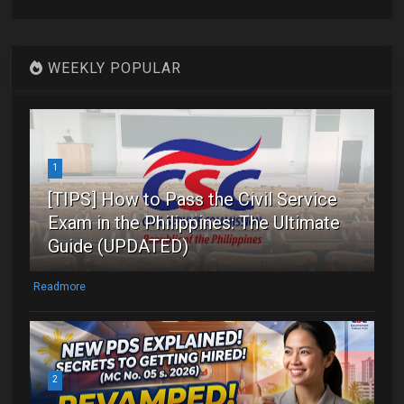
WEEKLY POPULAR
1
[TIPS] How to Pass the Civil Service
Exam in the Philippines: The Ultimate
Guide (UPDATED)
Readmore
2