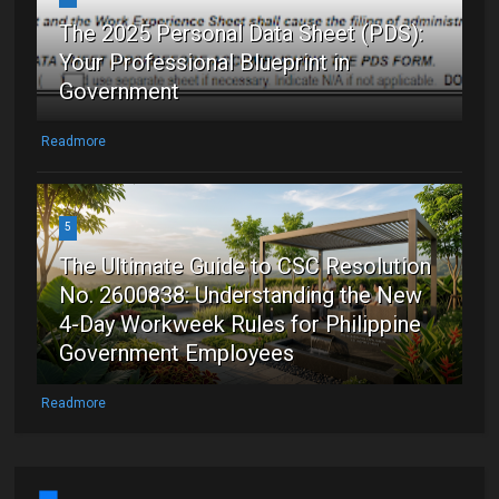
The 2025 Personal Data Sheet (PDS):
Your Professional Blueprint in
Government
Readmore
5
The Ultimate Guide to CSC Resolution
No. 2600838: Understanding the New
4-Day Workweek Rules for Philippine
Government Employees
Readmore