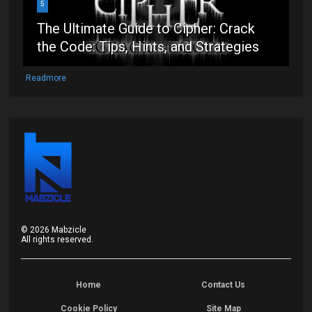
5
The Ultimate Guide to Cipher: Crack
the Code: Tips, Hints, and Strategies
Readmore
©
2026
Mabzicle
All rights reserved.
Home
Contact Us
Cookie Policy
Site Map