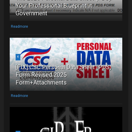
Your Professional Blueprint in
Government
Readmore
4
[FIX] CSC Personal Data Sheet (PDS)
Form Revised 2025
Form+Attachments
Readmore