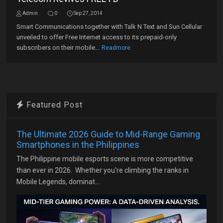
Admin
0
Sep 27, 2014
Smart Communications together with Talk N Text and Sun Cellular
unveiled to offer Free Internet access to its prepaid-only
subscribers on their mobile...
Readmore
Featured Post
The Ultimate 2026 Guide to Mid-Range Gaming
Smartphones in the Philippines
The Philippine mobile esports scene is more competitive
than ever in 2026. Whether you're climbing the ranks in
Mobile Legends, dominat...