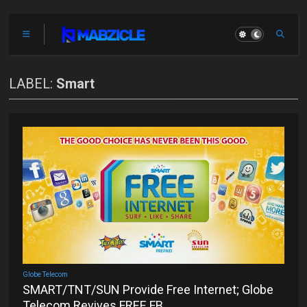
LABEL:
Smart
Globe Telecom
SMART/TNT/SUN Provide Free Internet; Globe
Telecom Revives FREE FB