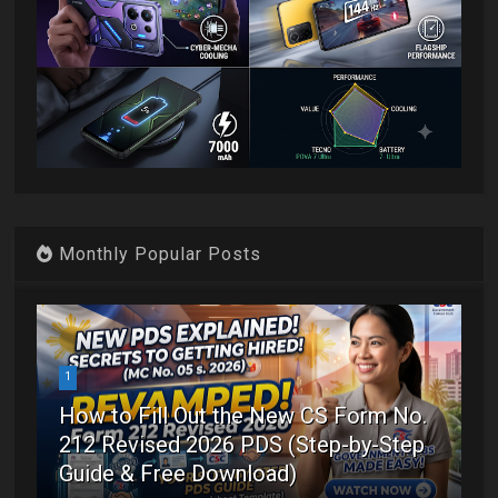
Monthly Popular Posts
1
How to Fill Out the New CS Form No.
212 Revised 2026 PDS (Step-by-Step
Guide & Free Download)