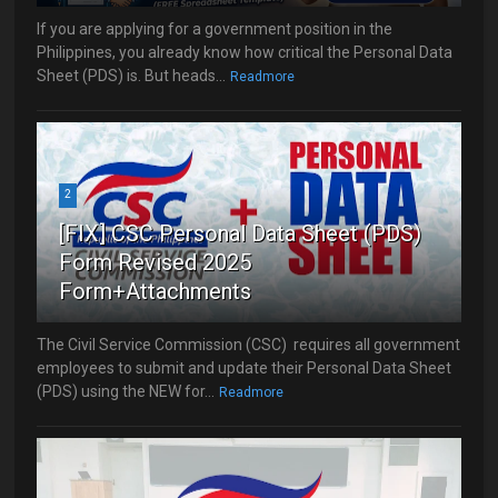
If you are applying for a government position in the
Philippines, you already know how critical the Personal Data
Sheet (PDS) is. But heads...
Readmore
2
[FIX] CSC Personal Data Sheet (PDS)
Form Revised 2025
Form+Attachments
The Civil Service Commission (CSC) requires all government
employees to submit and update their Personal Data Sheet
(PDS) using the NEW for...
Readmore