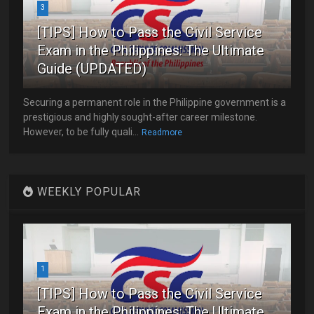
3
[TIPS] How to Pass the Civil Service
Exam in the Philippines: The Ultimate
Guide (UPDATED)
Securing a permanent role in the Philippine government is a
prestigious and highly sought-after career milestone.
However, to be fully quali...
Readmore
WEEKLY POPULAR
1
[TIPS] How to Pass the Civil Service
Exam in the Philippines: The Ultimate