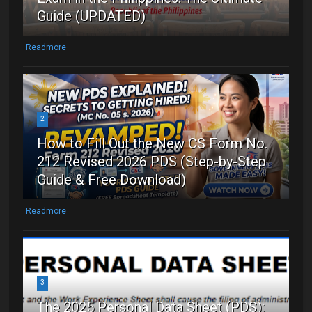
Guide (UPDATED)
Readmore
2
How to Fill Out the New CS Form No.
212 Revised 2026 PDS (Step-by-Step
Guide & Free Download)
Readmore
3
The 2025 Personal Data Sheet (PDS):