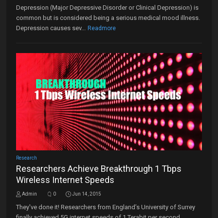
Depression (Major Depressive Disorder or Clinical Depression) is
common but is considered being a serious medical mood illness.
Depression causes sev...
Readmore
Research
Researchers Achieve Breakthrough 1 Tbps
Wireless Internet Speeds
Admin
0
Jun 14, 2015
They've done it! Researchers from England’s University of Surrey
finally achieved 5G internet speeds of 1 Terabit per second