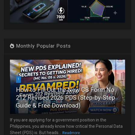
Monthly Popular Posts
1
How to Fill Out the New CS Form No.
212 Revised 2026 PDS (Step-by-Step
Guide & Free Download)
If you are applying for a government position in the
Philippines, you already know how critical the Personal Data
Sheet (PDS) is. But heads...
Readmore