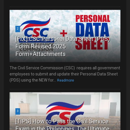
2
[FIX] CSC Personal Data Sheet (PDS)
Form Revised 2025
Form+Attachments
The Civil Service Commission (CSC) requires all government
employees to submit and update their Personal Data Sheet
(PDS) using the NEW for...
Readmore
3
[TIPS] How to Pass the Civil Service
Exam in the Philippines: The Ultimate