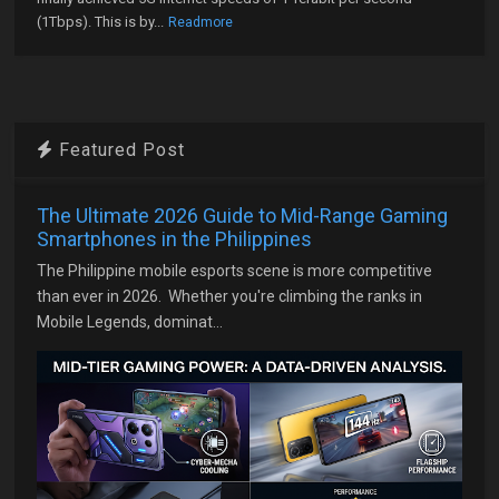
(1Tbps). This is by...
Readmore
Featured Post
The Ultimate 2026 Guide to Mid-Range Gaming
Smartphones in the Philippines
The Philippine mobile esports scene is more competitive
than ever in 2026. Whether you're climbing the ranks in
Mobile Legends, dominat...