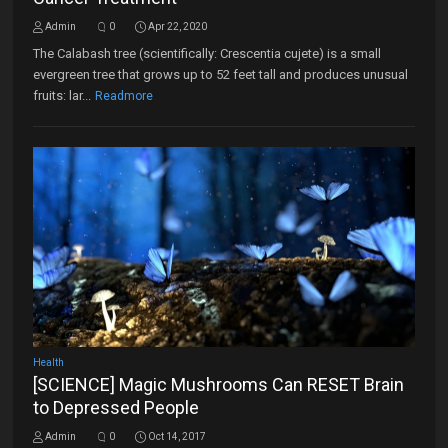
Admin
0
Apr 22, 2020
The Calabash tree (scientifically: Crescentia cujete) is a small
evergreen tree that grows up to 52 feet tall and produces unusual
fruits: lar...
Readmore
Health
[SCIENCE] Magic Mushrooms Can RESET Brain
to Depressed People
Admin
0
Oct 14, 2017