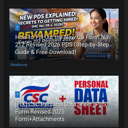
2
How to Fill Out the New CS Form No.
212 Revised 2026 PDS (Step-by-Step
Guide & Free Download)
Readmore
3
[FIX] CSC Personal Data Sheet (PDS)
Form Revised 2025
Form+Attachments