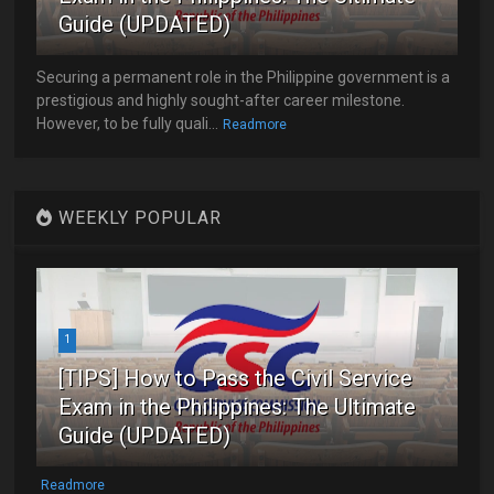
Guide (UPDATED)
Securing a permanent role in the Philippine government is a
prestigious and highly sought-after career milestone.
However, to be fully quali...
Readmore
WEEKLY POPULAR
1
[TIPS] How to Pass the Civil Service
Exam in the Philippines: The Ultimate
Guide (UPDATED)
Readmore