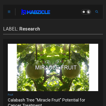
LABEL:
Research
Fruit
Calabash Tree "Miracle Fruit" Potential for
Cancer Treatment