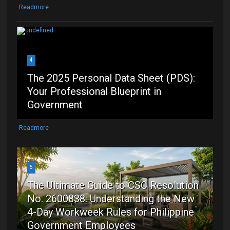
Readmore
4
The 2025 Personal Data Sheet (PDS):
Your Professional Blueprint in
Government
Readmore
5
The Ultimate Guide to CSC Resolution
No. 2600838: Understanding the New
4-Day Workweek Rules for Philippine
Government Employees