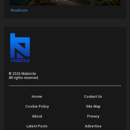
Readmore
©
2026
Mabzicle
All rights reserved.
Home
Contact Us
Cookie Policy
Site Map
About
Privacy
Latest Posts
Advertise