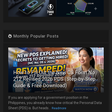
Monthly Popular Posts
1
How to Fill Out the New CS Form No.
212 Revised 2026 PDS (Step-by-Step
Guide & Free Download)
If you are applying for a government position in the
Philippines, you already know how critical the Personal Data
Sheet (PDS) is. But heads...
Readmore