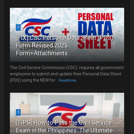
2
[FIX] CSC Personal Data Sheet (PDS)
Form Revised 2025
Form+Attachments
The Civil Service Commission (CSC) requires all government
employees to submit and update their Personal Data Sheet
(PDS) using the NEW for...
Readmore
3
[TIPS] How to Pass the Civil Service
Exam in the Philippines: The Ultimate