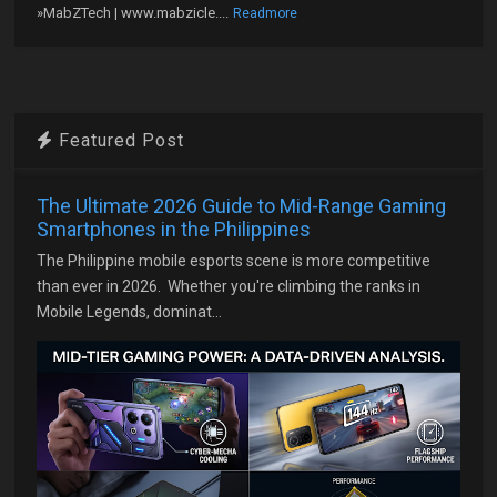
»MabZTech | www.mabzicle....
Readmore
Featured Post
The Ultimate 2026 Guide to Mid-Range Gaming
Smartphones in the Philippines
The Philippine mobile esports scene is more competitive
than ever in 2026. Whether you're climbing the ranks in
Mobile Legends, dominat...