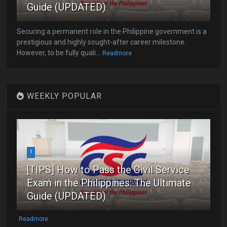
Guide (UPDATED)
Securing a permanent role in the Philippine government is a
prestigious and highly sought-after career milestone.
However, to be fully quali...
Readmore
WEEKLY POPULAR
1
[TIPS] How to Pass the Civil Service
Exam in the Philippines: The Ultimate
Guide (UPDATED)
Readmore