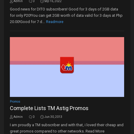
Admin
0
Sep 16, 2022
Good news for DITO subscribers! Good for 3 days of 2GB data
for only P20!You can get 2GB worth of data valid for 3 days at Php
20.00!Good for 7 d...
Readmore
Promos
Complete Lists TM Astig Promos
Admin
0
Jun 30, 2013
I am proudly a TM subscriber and with that, i loved their cheap and
great promos compared to other networks. Read More