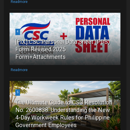
Readmore
4
[FIX] CSC Personal Data Sheet (PDS)
Form Revised 2025
Form+Attachments
Readmore
5
The Ultimate Guide to CSC Resolution
No. 2600838: Understanding the New
4-Day Workweek Rules for Philippine
Government Employees