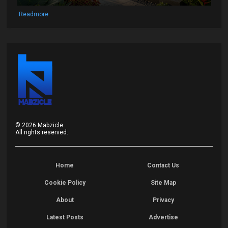
Readmore
©
2026
Mabzicle
All rights reserved.
Home
Contact Us
Cookie Policy
Site Map
About
Privacy
Latest Posts
Advertise