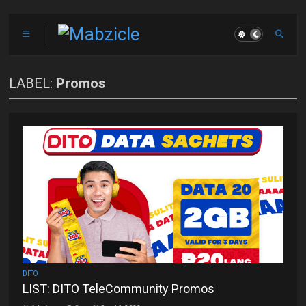
LABEL:
Promos
DITO
LIST: DITO TeleCommunity Promos