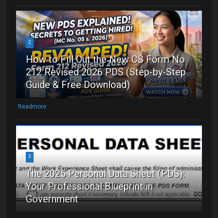
2
How to Fill Out the New CS Form No.
212 Revised 2026 PDS (Step-by-Step
Guide & Free Download)
Readmore
3
The 2025 Personal Data Sheet (PDS):
Your Professional Blueprint in
Government