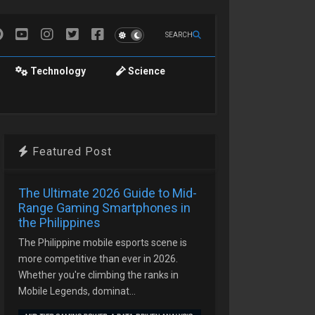
SEARCH
Technology
Science
Featured Post
The Ultimate 2026 Guide to Mid-
Range Gaming Smartphones in
the Philippines
The Philippine mobile esports scene is
more competitive than ever in 2026.
Whether you're climbing the ranks in
Mobile Legends, dominat...