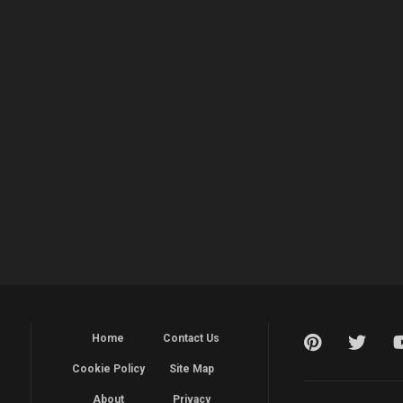
Home
Contact Us
Cookie Policy
Site Map
About
Privacy