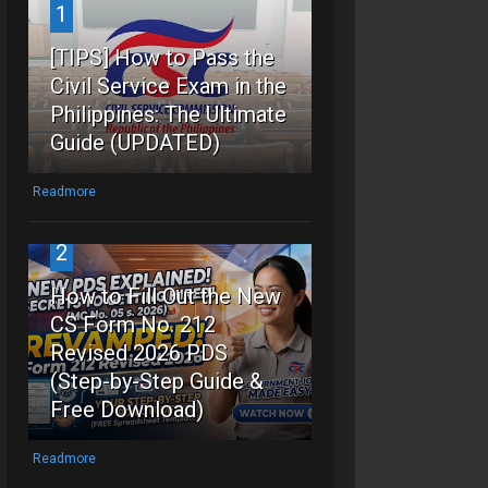
1
[TIPS] How to Pass the
Civil Service Exam in the
Philippines: The Ultimate
Guide (UPDATED)
Readmore
2
How to Fill Out the New
CS Form No. 212
Revised 2026 PDS
(Step-by-Step Guide &
Free Download)
Readmore