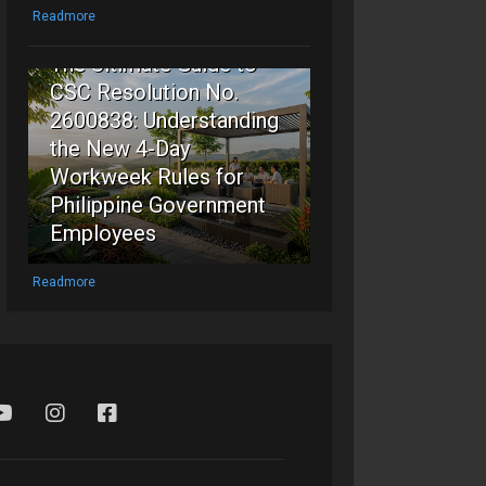
5
Readmore
The Ultimate Guide to
CSC Resolution No.
2600838: Understanding
the New 4-Day
Workweek Rules for
Philippine Government
Employees
Readmore