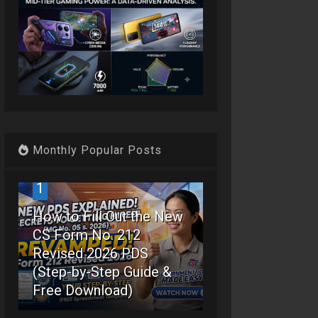
Monthly Popular Posts
1
How to Fill Out the New
CS Form No. 212
Revised 2026 PDS
(Step-by-Step Guide &
Free Download)