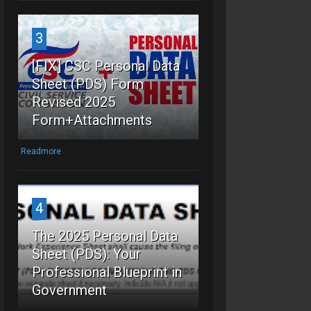
3
[FIX] CSC Personal Data
Sheet (PDS) Form
Revised 2025
Form+Attachments
Readmore
4
The 2025 Personal Data
Sheet (PDS): Your
Professional Blueprint in
Government