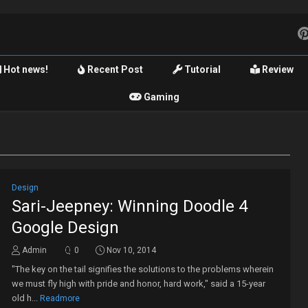
Hot news!
Recent Post
Tutorial
Review
Gaming
Design
Sari-Jeepney: Winning Doodle 4
Google Design
Admin
0
Nov 10, 2014
"The key on the tail signifies the solutions to the problems wherein
we must fly high with pride and honor, hard work," said a 15-year
old h...
Readmore