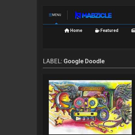
MENU
Home
Featured
LABEL:
Google Doodle