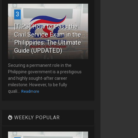
3
[TIPS] How to Pass the
Civil Service Exam in the
Philippines: The Ultimate
Guide (UPDATED)
Securing a permanent role in the
Philippine government is a prestigious
and highly sought-after career
milestone. However, to be fully
quali...
Readmore
WEEKLY POPULAR