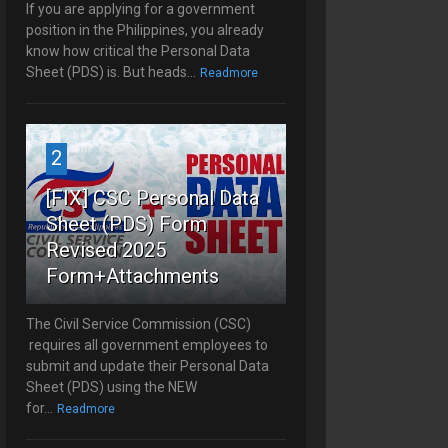
If you are applying for a government
position in the Philippines, you already
know how critical the Personal Data
Sheet (PDS) is. But heads...
Readmore
2
[FIX] CSC Personal Data
Sheet (PDS) Form
Revised 2025
Form+Attachments
The Civil Service Commission (CSC)
requires all government employees to
submit and update their Personal Data
Sheet (PDS) using the NEW
for...
Readmore